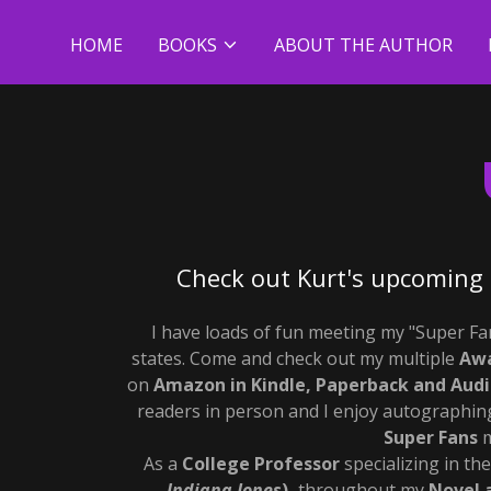
HOME
BOOKS
ABOUT THE AUTHOR
Check out Kurt's upcoming 
I have loads of fun meeting my "Super F
states. Come and check out my multiple
Awa
on
Amazon in Kindle, Paperback and Audi
readers in person and I enjoy autographing
Super Fans
m
As a
College Professor
specializing in th
Indiana Jones
),
throughout my
Novel