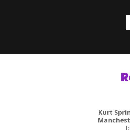
R
Kurt Spri
Manchest
l