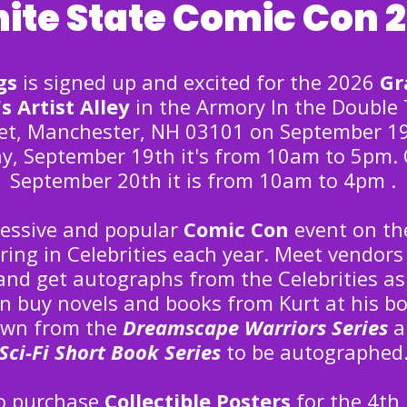
ite State Comic Con 
gs
is signed up and excited for the 2026
Gr
s Artist Alley
in the Armory In the Double 
et, Manchester, NH 03101 on September 19
y, September 19th it's from 10am to 5pm.
September 20th it is from 10am to 4pm .
pressive and popular
Comic Con
event on th
ring in Celebrities each year. Meet vendors 
and get autographs from the Celebrities as
an buy novels and books from Kurt at his bo
own from the
Dreamscape Warriors Series
a
Sci-Fi Short Book Series
to be autographed
so purchase
Collectible Posters
for the 4th 