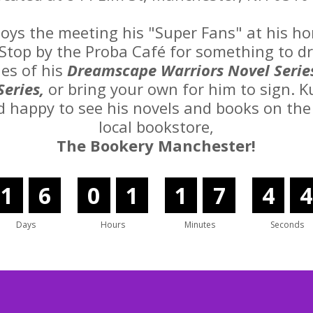
joys the meeting his "Super Fans" at his 
Stop by the Proba Café for something to d
ies of his
Dreamscape Warriors Novel Serie
Series,
or bring your own for him to sign. K
d happy to see his novels and books on the 
local bookstore,
The Bookery Manchester!
1
6
0
1
1
7
4
3
Days
Hours
Minutes
Seconds