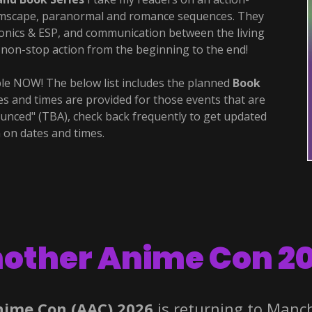
amscape, paranormal and romance sequences. They
sionics & ESP, and communication between the living
s non-stop action from the beginning to the end!
le NOW! The below list includes the planned
Book
s and times are provided for those events that are
ounced" (TBA), check back frequently to get updated
 on dates and times.
other Anime Con 2
nime Con (AAC) 2026
is returning to Manc