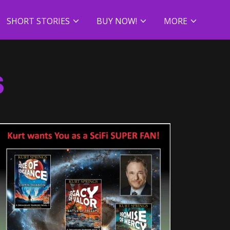
SHORT STORIES
BUY NOW!
MORE
S