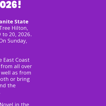
2026!
anite State
Tree Hilton,
 to 20, 2026.
 On Sunday,
e East Coast
from all over
 well as from
oth or bring
nd the
.
Novel in the