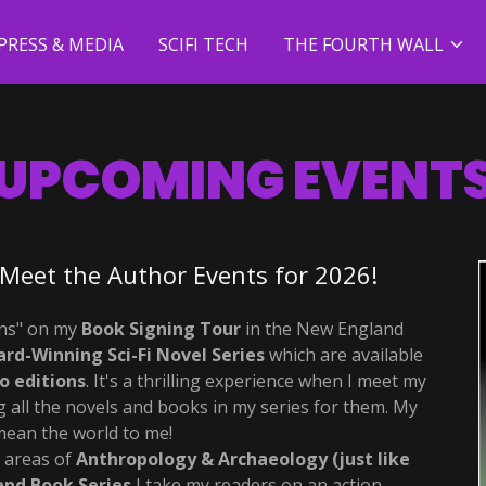
PRESS & MEDIA
SCIFI TECH
THE FOURTH WALL
UPCOMING EVENT
Meet the Author Events for 2026!
ans" on my
Book Signing Tour
in the New England
rd-Winning
Sci-Fi Novel Series
which are available
o editions
. It's a thrilling experience when I meet my
 all the novels and books in my series for them. My
ean the world to me!
e areas of
Anthropology & Archaeology (just like
and
Book Series
I take my readers on an action-