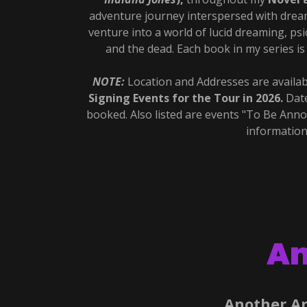
adventure journey interspersed with dre
venture into a world of lucid dreaming, p
and the dead. Each book in my series i
NOTE:
Location and Addresses are availab
Signing Events for the Tour in 2026.
Date
booked. Also listed are events "To Be Ann
information
An
Another A