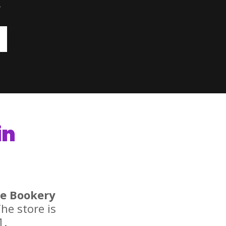
.
in
e Bookery
he store is
1.