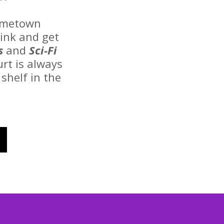
hometown
rink and get
s
and
Sci-Fi
urt is always
shelf in the