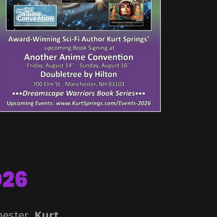
026
hester.
Kurt