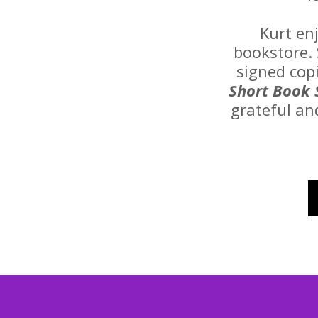
Kurt en
bookstore. 
signed cop
Short Book 
grateful an