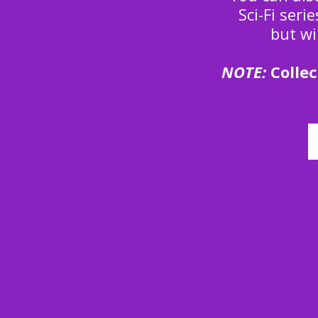
Sci-Fi seri
but wi
NOTE:
Collec