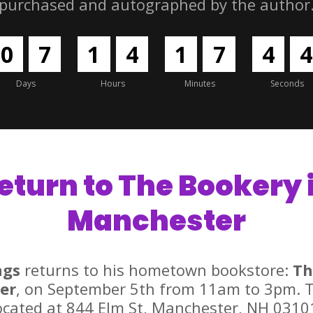
purchased and autographed by the author
0
7
1
4
1
7
4
3
Days
Hours
Minutes
Seconds
eturn to The Bookery 
Manchester
ngs
returns to his hometown bookstore:
Th
er
, on September 5th from 11am to 3pm. T
ocated at 844 Elm St, Manchester, NH 0310