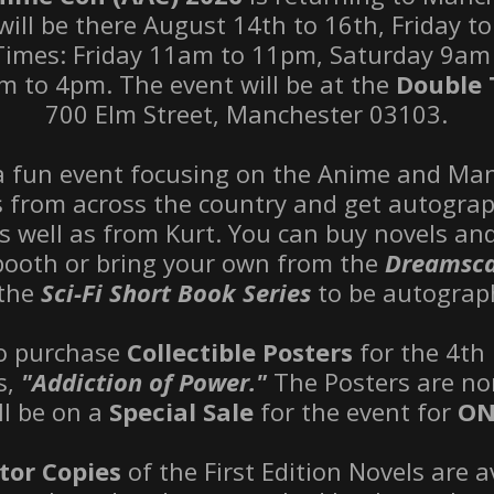
will be there August 14th to 16th, Friday t
Times: Friday 11am to 11pm, Saturday 9am
 to 4pm. The event will be at the
Double 
700 Elm Street, Manchester 03103.
 a fun event focusing on the Anime and M
s from across the country and get autogra
as well as from Kurt. You can buy novels a
 booth or bring your own from the
Dreamsca
the
Sci-Fi Short Book Series
to be autograp
so purchase
Collectible Posters
for the 4th 
es,
"Addiction of Power."
The Posters are no
ll be on a
Special Sale
for the event for
ON
tor Copies
of the First Edition Novels are a