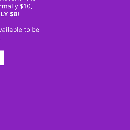
rmally $10,
LY
$8!
vailable to be
.