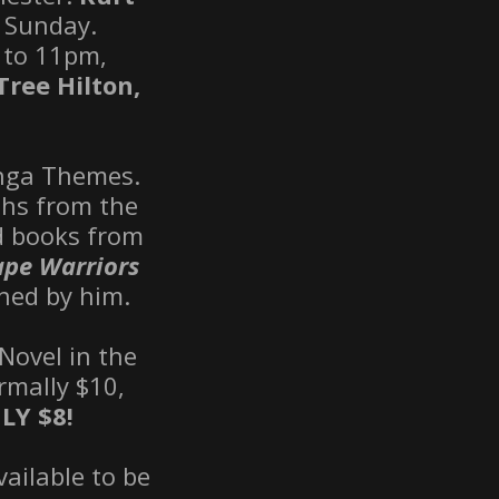
o Sunday.
 to 11pm,
Tree Hilton,
anga Themes.
phs from the
nd books from
pe Warriors
hed by him.
Novel in the
rmally $10,
LY
$8!
vailable to be