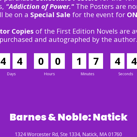
es,
"Addiction of Power."
The Posters are no
ll be on a
Special Sale
for the event for
ON
tor Copies
of the First Edition Novels are a
purchased and autographed by the author
4
4
0
0
1
7
4
3
Days
Hours
Minutes
Seconds
Barnes & Noble: Natick
1324 Worcester Rd, Ste 1334, Natick, MA 01760