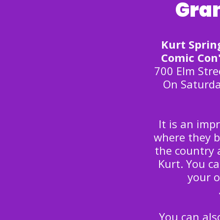
Gran
Kurt Sprin
Comic Con'
700 Elm Stre
On Saturda
It is an im
where they b
the country 
Kurt. You c
your 
You can al