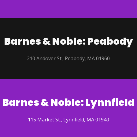
Barnes & Noble: Peabody
210 Andover St., Peabody, MA 01960
Barnes & Noble: Lynnfield
115 Market St., Lynnfield, MA 01940