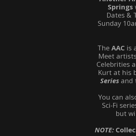
Springs
Dates & 
Sunday 10am
The
AAC
is
Meet artist
Celebrities 
Kurt at his
Series
and 
You can al
Sci-Fi seri
but wi
NOTE:
Collec